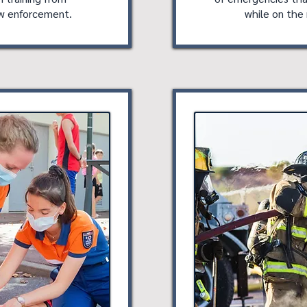
aw enforcement.
while on the 