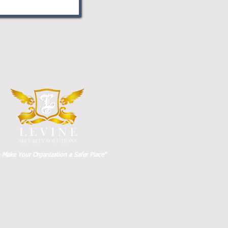
o Make Your Organization a Safer Place"