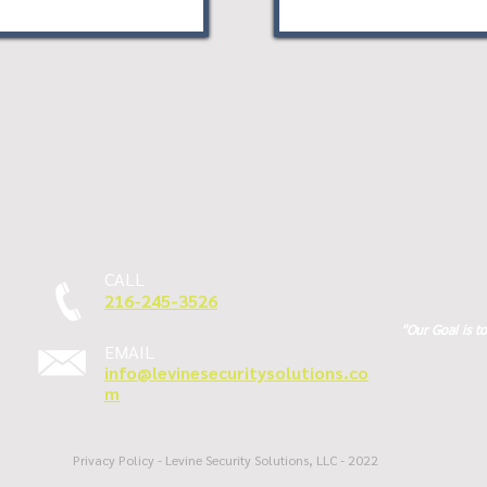
CALL
216-245-3526
"Our Goal is t
EMAIL
info@levinesecuritysolutions.co
m
Privacy Policy - Levine Security Solutions, LLC - 2022