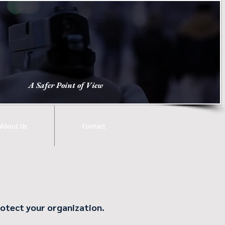
A Safer Point of View
About Us
Contact
protect your organization.