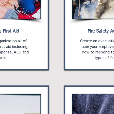
 First Aid
Fire Safety 
anization all of
Create an evacuati
rst aid including
train your employe
sponse, AED and
how to respond to
re.
types of fir