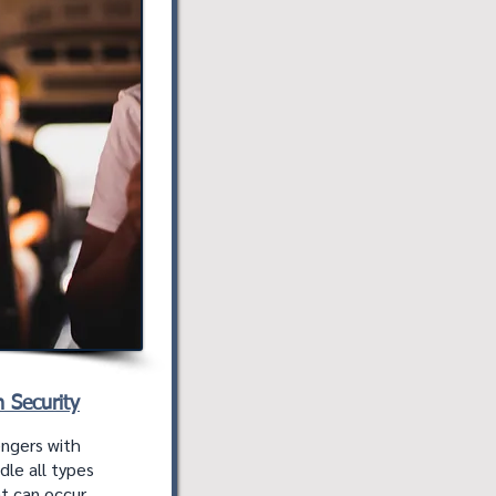
n Security
engers with
ndle all types
t can occur