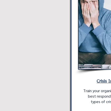
Crisis 
Train your organ
best respond i
types of cris