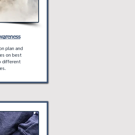
Awareness
on plan and
es on best
 different
es.