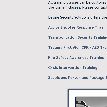
All training classes can be customi
the trainer" classes. Please contact
Levine Security Solutions offers the
Active Shooter Response Traini
Transportation Security Trainin
Trauma First Aid | CPR / AED Tra
Fire Safety Awareness Training
Crisis Intervention Training
Suspicious Person and Package 