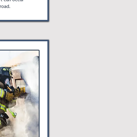
road.