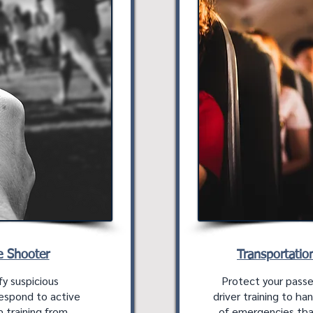
e Shooter
Transportatio
fy suspicious
Protect your pass
respond to active
driver training to ha
 training from
of emergencies tha