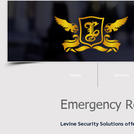
Home
Services
Emergency R
Levine Security Solutions off