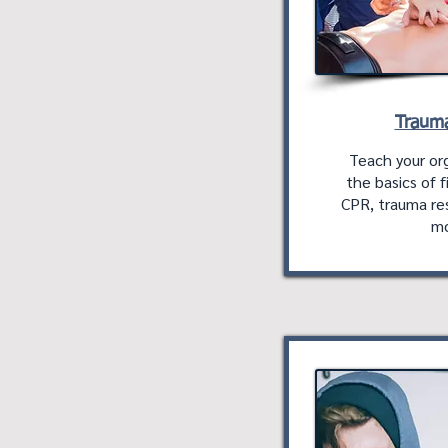
Trauma
Teach your org
the basics of fi
CPR, trauma re
mo