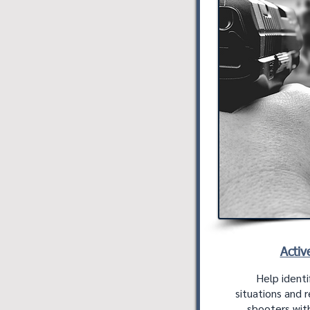
Activ
Help identi
situations and 
shooters with