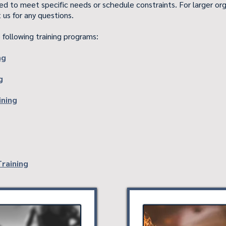
zed to meet specific needs or schedule constraints. For larger org
 us for any questions.
 following training programs:
ng
g
ining
Training