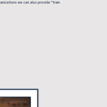
anizations we can also provide "train