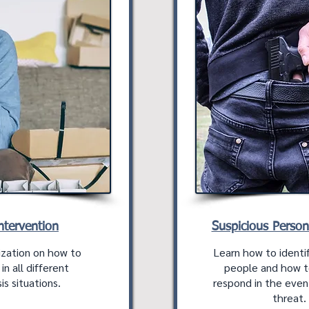
Intervention
Suspicious Perso
ization on how to
Learn how to identif
n all different
people and how t
is situations.
respond in the eve
threat.