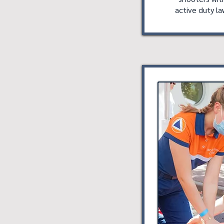
active duty l