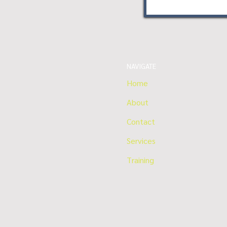
NAVIGATE
Home
About
Contact
Services
Training