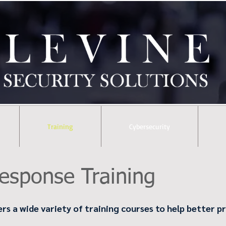
Training
Cybersecurity
esponse Training
ers a wide variety of training courses to help better 