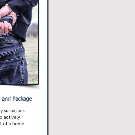
n and Package
y suspicious
o actively
nt of a bomb