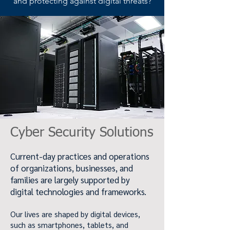
and protecting against digital threats?
Cyber Security Solutions
Current-day practices and operations
of organizations, businesses, and
families are largely supported by
digital technologies and frameworks.
Our lives are shaped by digital devices,
such as smartphones, tablets, and