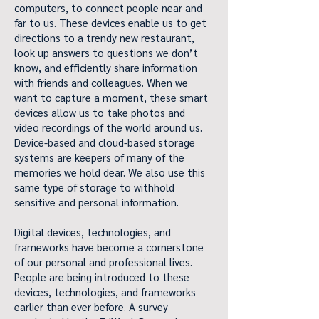
computers, to connect people near and
far to us. These devices enable us to get
directions to a trendy new restaurant,
look up answers to questions we don’t
know, and efficiently share information
with friends and colleagues. When we
want to capture a moment, these smart
devices allow us to take photos and
video recordings of the world around us.
Device-based and cloud-based storage
systems are keepers of many of the
memories we hold dear. We also use this
same type of storage to withhold
sensitive and personal information.
Digital devices, technologies, and
frameworks have become a cornerstone
of our personal and professional lives.
People are being introduced to these
devices, technologies, and frameworks
earlier than ever before. A survey