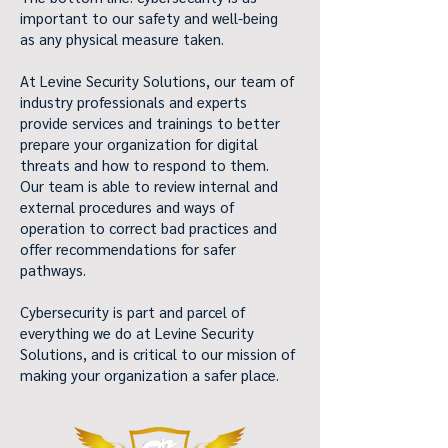
important to our safety and well-being
as any physical measure taken.
At Levine Security Solutions, our team of
industry professionals and experts
provide services and trainings to better
prepare your organization for digital
threats and how to respond to them.
Our team is able to review internal and
external procedures and ways of
operation to correct bad practices and
offer recommendations for safer
pathways.
Cybersecurity is part and parcel of
everything we do at Levine Security
Solutions, and is critical to our mission of
making your organization a safer place.