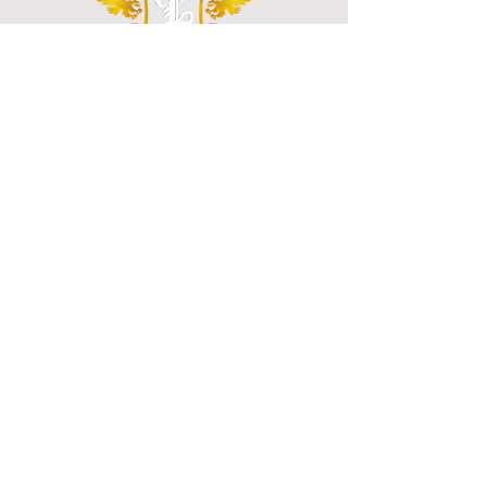
"Our Goal is to Make Your Organization a Safer
Place"
NAVIGATE
Home
About
Contact
Services
Training
CALL