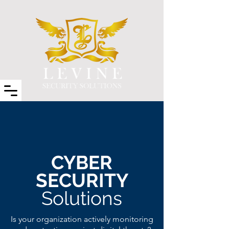
CYBER
SECURITY
Solutions
Is your organization actively monitoring