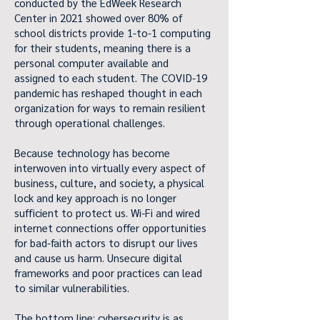
conducted by the EdWeek Research
Center in 2021 showed over 80% of
school districts provide 1-to-1 computing
for their students, meaning there is a
personal computer available and
assigned to each student. The COVID-19
pandemic has reshaped thought in each
organization for ways to remain resilient
through operational challenges.
Because technology has become
interwoven into virtually every aspect of
business, culture, and society, a physical
lock and key approach is no longer
sufficient to protect us. Wi-Fi and wired
internet connections offer opportunities
for bad-faith actors to disrupt our lives
and cause us harm. Unsecure digital
frameworks and poor practices can lead
to similar vulnerabilities.
The bottom line: cybersecurity is as