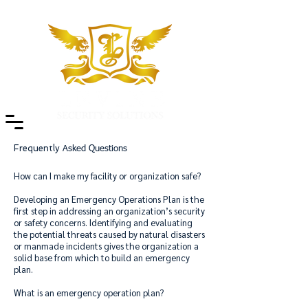
Frequently
Asked Questions
How can I make my facility or organization safe?
Developing an Emergency Operations Plan is the
first step in addressing an organization’s security
or safety concerns. Identifying and evaluating
the potential threats caused by natural disasters
or manmade incidents gives the organization a
solid base from which to build an emergency
plan.
What is an emergency operation plan?