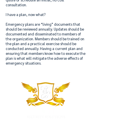
consultation.
I have a plan, now what?
Emergency plans are “living” documents that
should be reviewed annually. Updates should be
documented and disseminated to members of
the organization. Members should be trained on
the plan and a practical exercise should be
conducted annually. Having a current plan and
ensuring that members know how to execute the
plan is what will mitigate the adverse effects of
emergency situations.
"Our Goal is to Make Your Organization a Safer