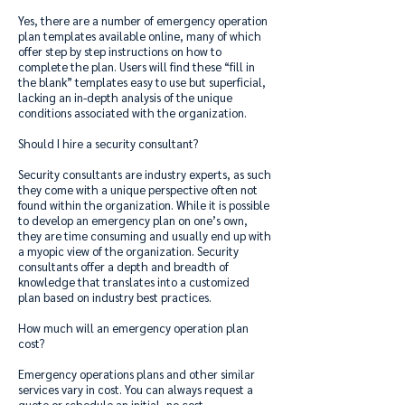
Yes, there are a number of emergency operation
plan templates available online, many of which
offer step by step instructions on how to
complete the plan. Users will find these “fill in
the blank” templates easy to use but superficial,
lacking an in-depth analysis of the unique
conditions associated with the organization.
Should I hire a security consultant?
Security consultants are industry experts, as such
they come with a unique perspective often not
found within the organization. While it is possible
to develop an emergency plan on one’s own,
they are time consuming and usually end up with
a myopic view of the organization. Security
consultants offer a depth and breadth of
knowledge that translates into a customized
plan based on industry best practices.
How much will an emergency operation plan
cost?
Emergency operations plans and other similar
services vary in cost. You can always request a
quote or schedule an initial, no cost