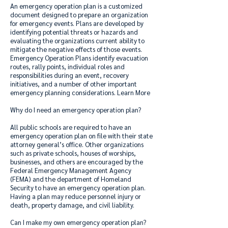
An emergency operation plan is a customized
document designed to prepare an organization
for emergency events. Plans are developed by
identifying potential threats or hazards and
evaluating the organizations current ability to
mitigate the negative effects of those events.
Emergency Operation Plans identify evacuation
routes, rally points, individual roles and
responsibilities during an event, recovery
initiatives, and a number of other important
emergency planning considerations.
Learn More
Why do I need an emergency operation plan?
All public schools are required to have an
emergency operation plan on file with their state
attorney general’s office. Other organizations
such as private schools, houses of worships,
businesses, and others are encouraged by the
Federal Emergency Management Agency
(FEMA) and the department of Homeland
Security to have an emergency operation plan.
Having a plan may reduce personnel injury or
death, property damage, and civil liability.
Can I make my own emergency operation plan?